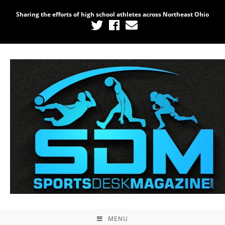
Sharing the efforts of high school athletes across Northeast Ohio
MENU