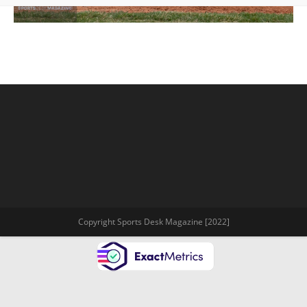
Copyright Sports Desk Magazine [2022]