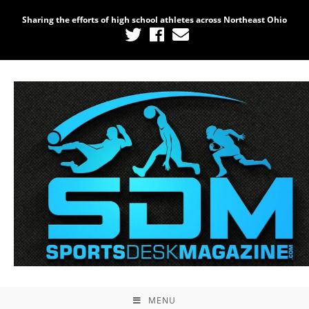
Sharing the efforts of high school athletes across Northeast Ohio
MENU