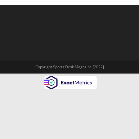
Copyright Sports Desk Magazine [2022]