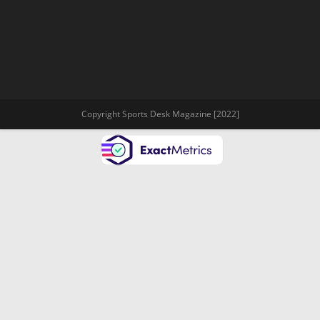
Copyright Sports Desk Magazine [2022]