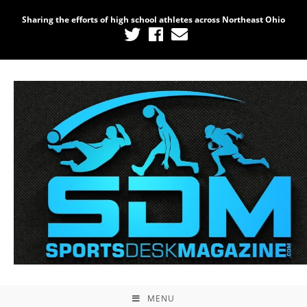
Sharing the efforts of high school athletes across Northeast Ohio
MENU