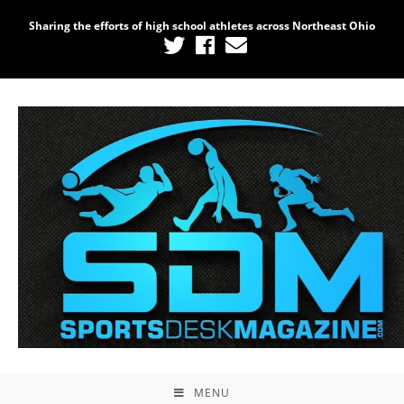
Sharing the efforts of high school athletes across Northeast Ohio
MENU