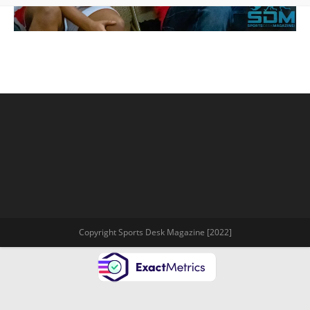
Copyright Sports Desk Magazine [2022]