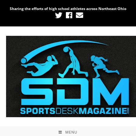
Sharing the efforts of high school athletes across Northeast Ohio
MENU