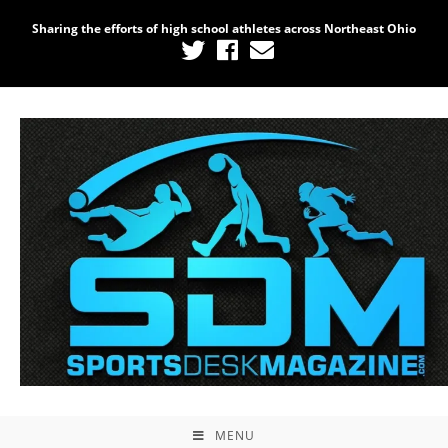
Sharing the efforts of high school athletes across Northeast Ohio
MENU