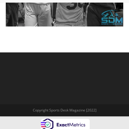
Copyright Sports Desk Magazine [2022]