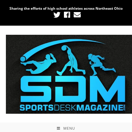
Sharing the efforts of high school athletes across Northeast Ohio
MENU