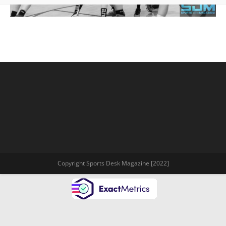
Copyright Sports Desk Magazine [2022]