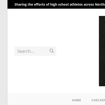
Sharing the efforts of high school athletes across Nort
Search...
HOME
CHECKO