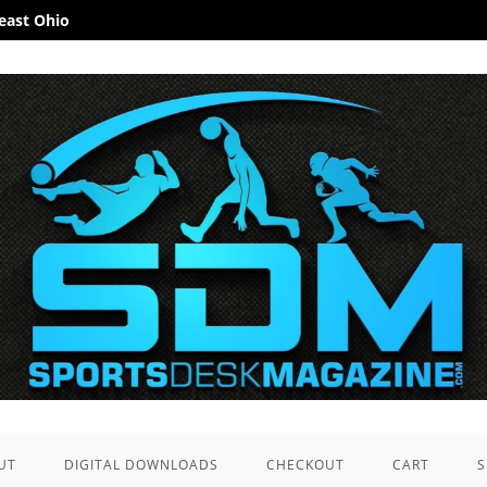
heast Ohio
UT
DIGITAL DOWNLOADS
CHECKOUT
CART
S