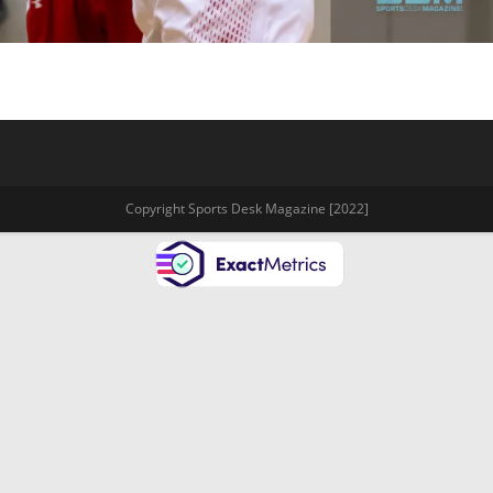
Copyright Sports Desk Magazine [2022]