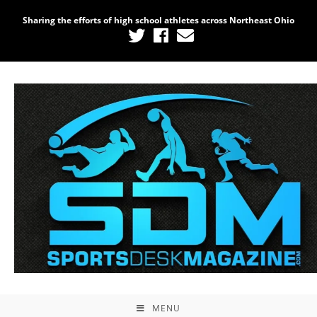
Sharing the efforts of high school athletes across Northeast Ohio
MENU