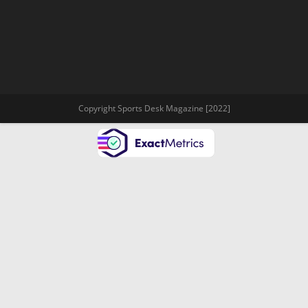
Copyright Sports Desk Magazine [2022]