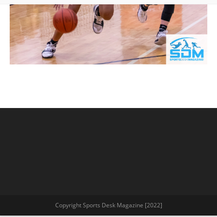
Copyright Sports Desk Magazine [2022]