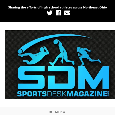
Sharing the efforts of high school athletes across Northeast Ohio
MENU