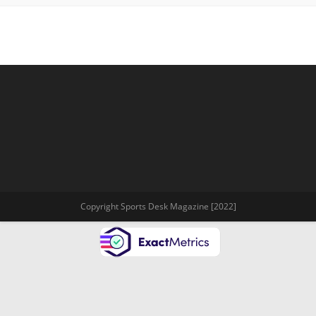
Copyright Sports Desk Magazine [2022]