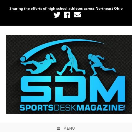
Sharing the efforts of high school athletes across Northeast Ohio
MENU