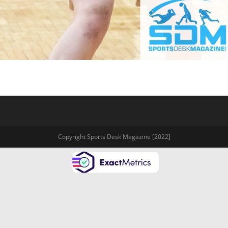
Copyright Sports Desk Magazine [2022]