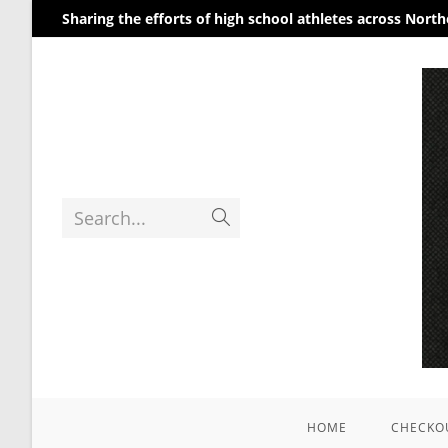
Sharing the efforts of high school athletes across Nort
Search...
HOME
CHECKO