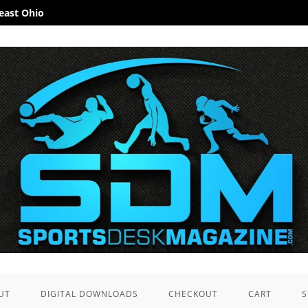
heast Ohio
UT
DIGITAL DOWNLOADS
CHECKOUT
CART
S