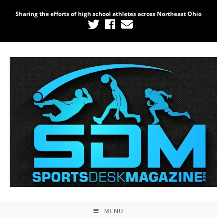
Sharing the efforts of high school athletes across Northeast Ohio
MENU