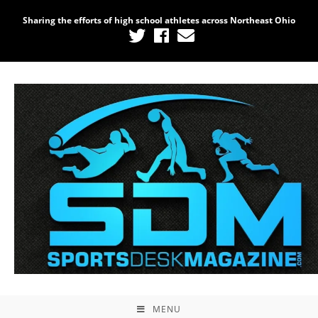
Sharing the efforts of high school athletes across Northeast Ohio
MENU