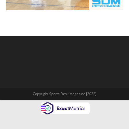
Copyright Sports Desk Magazine [2022]